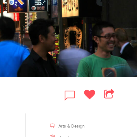
FACEBOOK
Arts & Design
TWITTER