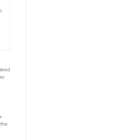
o
 Need
mer
a-
 the