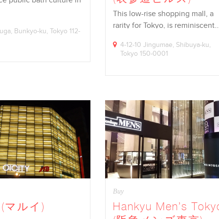
This low-rise shopping mall, a
rarity for Tokyo, is reminiscent
suga, Bunkyo-ku, Tokyo 112-
4-12-10 Jingumae, Shibuya-ku,
Tokyo 150-0001
Buy
i (マルイ)
Hankyu Men’s Toky