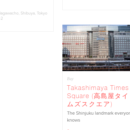
dagawacho, Shibuya, Tokyo
42
Buy
Takashimaya Times
Square (高島屋タイ
ムズスクエア)
The Shinjuku landmark everyo
knows