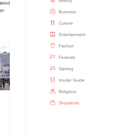
Beauty
 Need
GOOGLE
mer
Business
PINTEREST
Cuisine
Entertainment
PRINT
Fashion
EMAIL
Festivals
MORE
Gaming
Insider Guide
Religious
Shopaholic