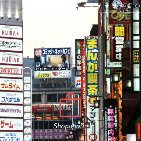
Happenings
Guide
Itinerary
Ma
Shopaholic