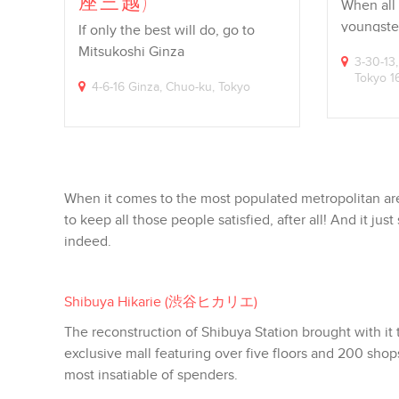
座三越)
When all
youngster
If only the best will do, go to
workforc
Mitsukoshi Ginza
3-30-13,
Tokyo 
4-6-16 Ginza, Chuo-ku, Tokyo
When it comes to the most populated metropolitan are
to keep all those people satisfied, after all! And it 
indeed.
Shibuya Hikarie (
渋谷ヒカリエ
)
The reconstruction of Shibuya Station brought with it
exclusive mall featuring over five floors and 200 shop
most insatiable of spenders.