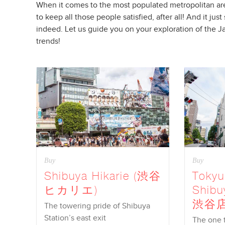
When it comes to the most populated metropolitan are
to keep all those people satisfied, after all! And it 
indeed. Let us guide you on your exploration of the J
trends!
Buy
Buy
Shibuya Hikarie (渋谷
Toky
ヒカリエ)
Shib
渋谷店
The towering pride of Shibuya
Station’s east exit
The one th