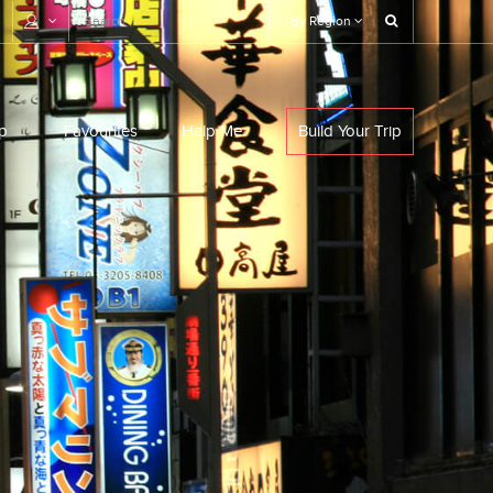
By Region
p
Favourites
Help Me
Build Your Trip