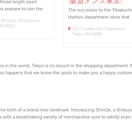
(阪急メンズ東京)
 those bright-eyed
s prepare to join the
The successor to the Yūrakuch
e,…
Hankyu department store that
 Shinjuku, Shinjuku-ku,
reigned…
160-0022
2-5-1 Yuraku-cho, Chiyoda-ku,
Tokyo 100-8488
a in the world, Tokyo is no slouch in the shopping department.
just so happens that we know the spots to make you a happy custo
 the birth of a brand-new landmark. Introducing ShinQs, a Shibuy
s with a breathtaking variety of merchandise sure to satisfy even