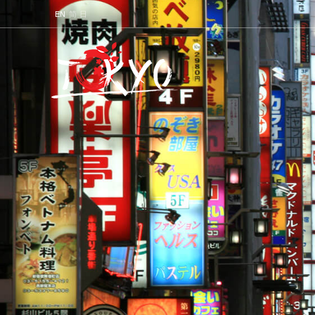
ENGLISH
简
日本語