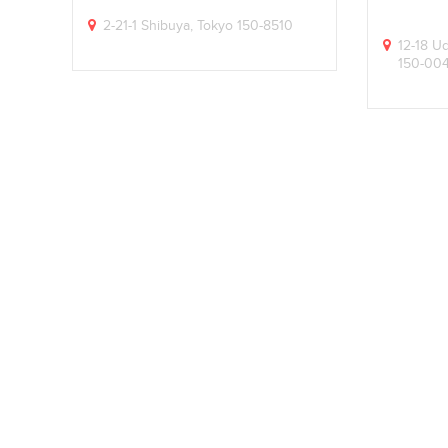
2-21-1 Shibuya, Tokyo 150-8510
12-18 U
150-00