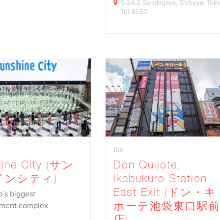
5-24-2 Sendagaya, Shibuya, Tok
151-8580
Buy
ine City (サン
Don Quijote,
インシティ)
Ikebukuro Station
East Exit (ドン・キ
o’s biggest
ホーテ池袋東口駅
nment complex
店)