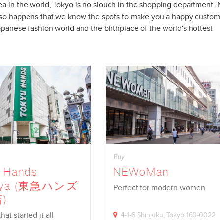
a in the world, Tokyo is no slouch in the shopping department.
just so happens that we know the spots to make you a happy custo
apanese fashion world and the birthplace of the world's hottest
Buy
u Hands
NEWoMan
uya (東急ハンズ
Perfect for modern women
)
at started it all
4-1-6 Shinjuku, Tokyo 160-0022