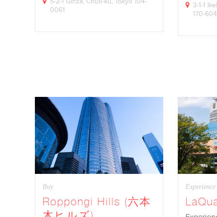
5-2-1 Ginza, Chuo-ku, Tokyo 104-
3-1-1 I
0061
170-60
Buy
Experience
Roppongi Hills (六本
LaQu
木ヒルズ)
Experienc