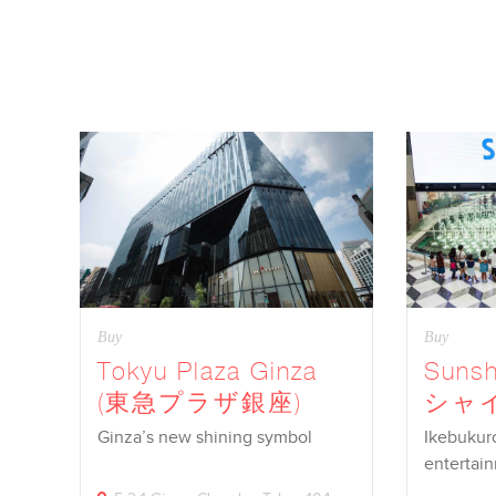
Buy
Buy
Tokyu Plaza Ginza
Sunsh
(東急プラザ銀座)
シャ
Ginza’s new shining symbol
Ikebukur
entertai