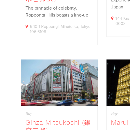
Japan
The pinnacle of celebrity,
Roppongi Hills boasts a line-up
1-1-1 Ka
of…
0003
6-10-1 Roppongi, Minato-ku, Tokyo
106-6108
Buy
Buy
Ginza Mitsukoshi (銀
Maru