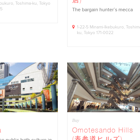
kebukuro, Toshima-ku, Tokyo
45
The bargain hunter’s mecca
1-22-5 Minami-Ikebukuro, Toshim
ku, Tokyo 171-0022
Buy
a
Omotesando Hills
(表参道ヒルズ)
e public bath culture in