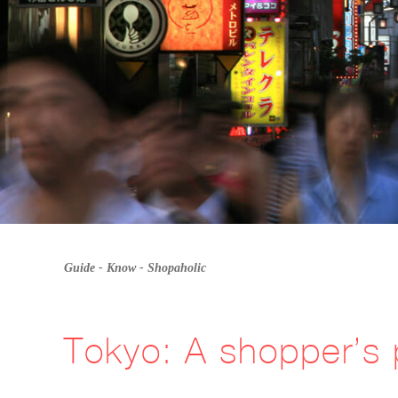
Guide -
Know
-
Shopaholic
Tokyo: A shopper’s 