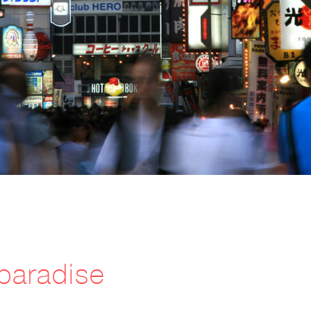
paradise