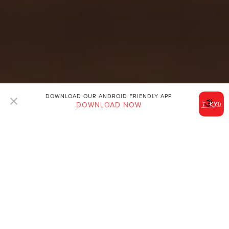
DOWNLOAD OUR ANDROID FRIENDLY APP
DOWNLOAD NOW