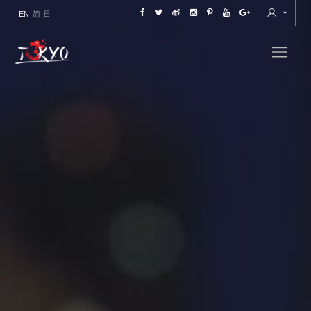
ENGLISH
简
日本語