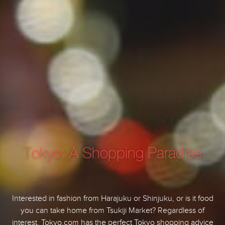
Tokyo: A Shopping Paradise
Interested in fashion from Harajuku or Shinjuku, or is it food
you can take home from Tsukiji Market? Regardless of
interest, Tokyo.com has the perfect Tokyo shopping advice