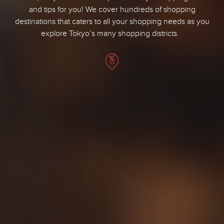
and tips for you! We cover hundreds of shopping
destinations that caters to all your shopping needs as you
explore Tokyo’s many shopping districts.