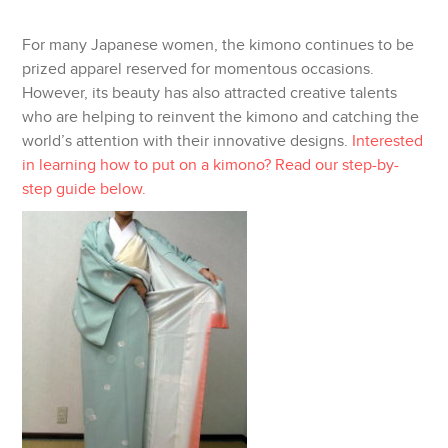
TWITTER
For many Japanese women, the kimono continues to be
GOOGLE
prized apparel reserved for momentous occasions.
However, its beauty has also attracted creative talents
PINTEREST
who are helping to reinvent the kimono and catching the
world’s attention with their innovative designs.
Interested
PRINT
in learning how to put on a kimono? Read our step-by-
step guide below.
EMAIL
MORE