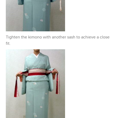
Tighten the kimono with another sash to achieve a close
fit.