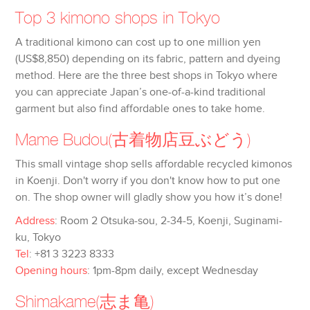
Top 3 kimono shops in Tokyo
A traditional kimono can cost up to one million yen
(US$8,850) depending on its fabric, pattern and dyeing
method. Here are the three best shops in Tokyo where
you can appreciate Japan’s one-of-a-kind traditional
garment but also find affordable ones to take home.
Mame Budou
(古着物店豆ぶどう)
This small vintage shop sells affordable recycled kimonos
in Koenji. Don't worry if you don't know how to put one
on. The shop owner will gladly show you how it’s done!
Address
: Room 2 Otsuka-sou, 2-34-5, Koenji, Suginami-
ku, Tokyo
Tel
: +81 3 3223 8333
Opening hours
: 1pm-8pm daily, except Wednesday
Shimakame
(志ま亀)