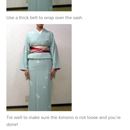
Use a thick belt to wrap over the sash.
Tie well to make sure the kimono is not loose and you’re
done!