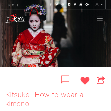
ENGLISH
简
日本語
Kitsuke: How to wear a
kimono
FACEBOOK