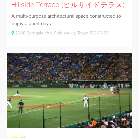
Hillside Terrace (ヒルサイドテラス)
A multi-purpose architectural space constructed to
enjoy a quiet day at
29-18 Sarugakucho, Shibuya-ku, Tokyo 150-0033
See / Do