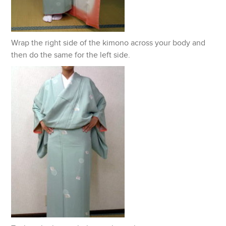
Wrap the right side of the kimono across your body and
then do the same for the left side.