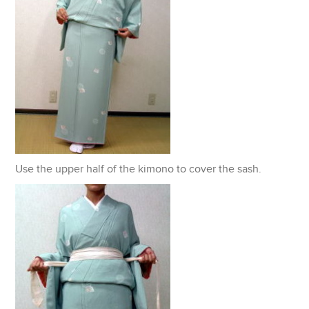
Use the upper half of the kimono to cover the sash.