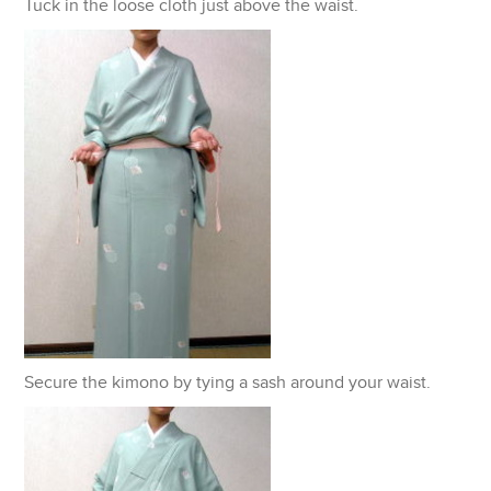
Tuck in the loose cloth just above the waist.
Secure the kimono by tying a sash around your waist.