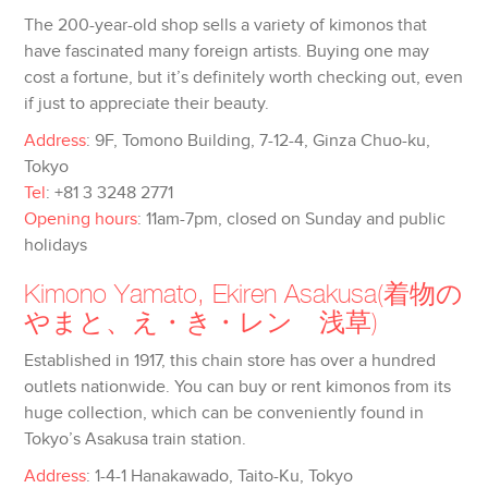
The 200-year-old shop sells a variety of kimonos that
have fascinated many foreign artists. Buying one may
cost a fortune, but it’s definitely worth checking out, even
if just to appreciate their beauty.
Address
: 9F, Tomono Building, 7-12-4, Ginza Chuo-ku,
Tokyo
Tel
: +81 3 3248 2771
Opening hours
: 11am-7pm, closed on Sunday and public
holidays
Kimono Yamato, Ekiren Asakusa
(着物の
やまと、え・き・レン 浅草)
Established in 1917, this chain store has over a hundred
outlets nationwide. You can buy or rent kimonos from its
huge collection, which can be conveniently found in
Tokyo’s Asakusa train station.
Address
: 1-4-1 Hanakawado, Taito-Ku, Tokyo