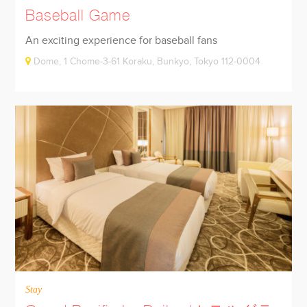
Baseball Game
An exciting experience for baseball fans
Dome, 1 Chome-3-61 Koraku, Bunkyo, Tokyo 112-0004
Stay