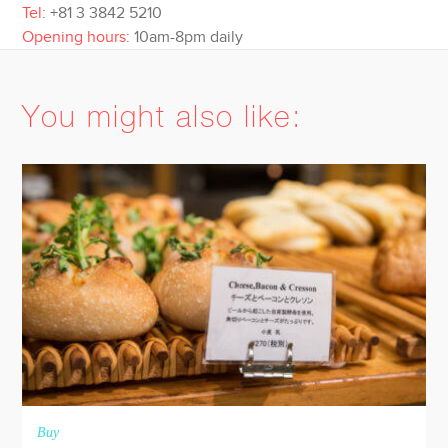
Tel
: +81 3 3842 5210
Opening hours
: 10am-8pm daily
You might also like:
Buy