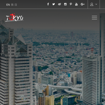
ENGLISH
简
日本語