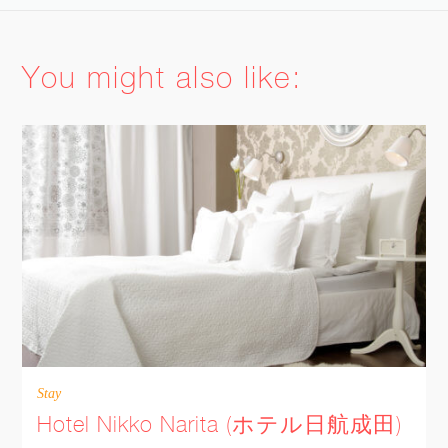
FACEBOOK
You might also like:
TWITTER
GOOGLE
PINTEREST
PRINT
EMAIL
MORE
Stay
Hotel Nikko Narita (ホテル日航成田)