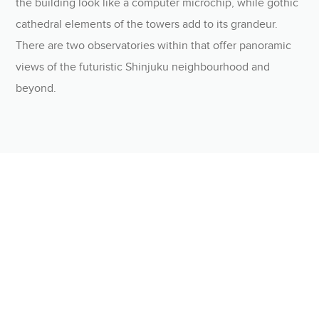
the building look like a computer microchip, while gothic
cathedral elements of the towers add to its grandeur.
There are two observatories within that offer panoramic
views of the futuristic Shinjuku neighbourhood and
beyond.