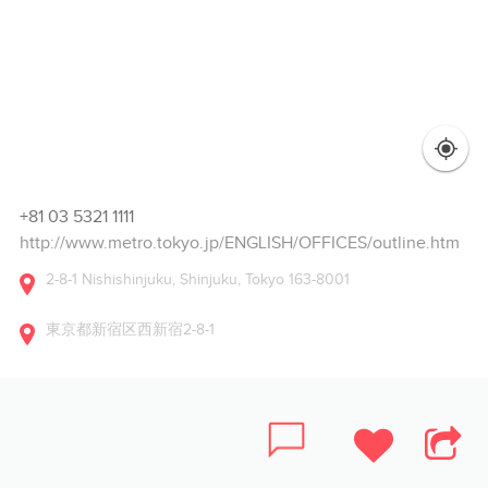
+81 03 5321 1111
http://www.metro.tokyo.jp/ENGLISH/OFFICES/outline.htm
2-8-1 Nishishinjuku, Shinjuku, Tokyo 163-8001
東京都新宿区西新宿2-8-1