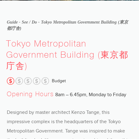
Guide -
See / Do
- Tokyo Metropolitan Government Building (東京
都庁舎)
Tokyo Metropolitan
Government Building (東京都
庁舎)
Budget
Opening Hours
8am – 6.45pm, Monday to Friday
Designed by master architect Kenzo Tange, this
impressive complex is the headquarters of the Tokyo
Metropolitan Government. Tange was inspired to make